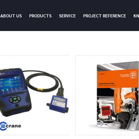
ABOUT US
PRODUCTS
SERVICE
PROJECT REFERENCE
K