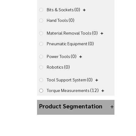
(0)
Bits & Sockets
(0)
Hand Tools
(0)
Material Removal Tools
(0)
Pneumatic Equipment
(0)
Power Tools
(0)
Robotics
(0)
Tool Support System
(12)
Torque Measurements
Product Segmentation
+