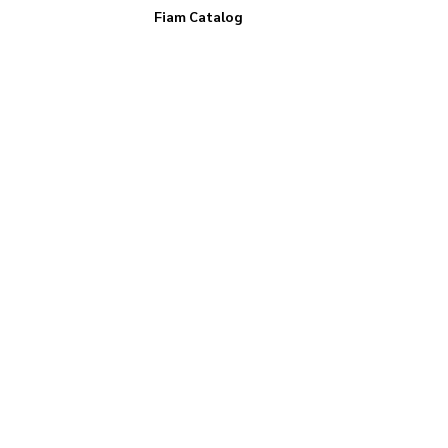
Fiam Catalog