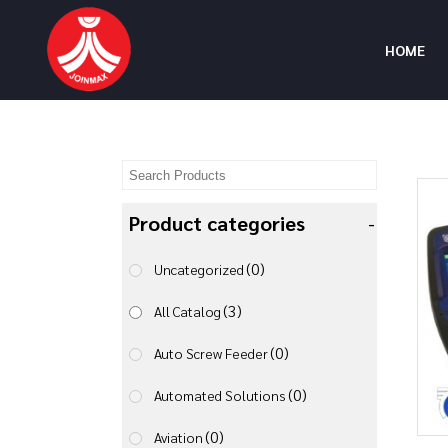
HOME
Product categories
-
(0)
Uncategorized
(3)
All Catalog
(0)
Auto Screw Feeder
(0)
Automated Solutions
(0)
Aviation