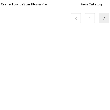
Crane TorqueStar Plus & Pro
Fein Catalog
1
2