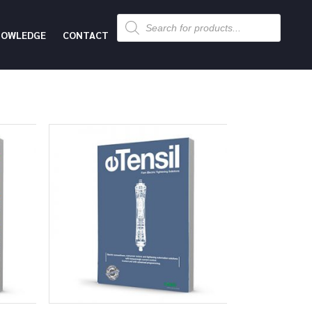
Products
search
NOWLEDGE
CONTACT