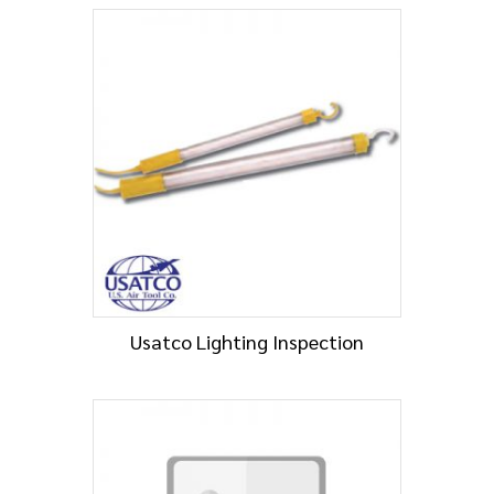
Usatco Lighting Inspection