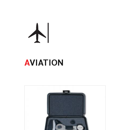
A
VIATION