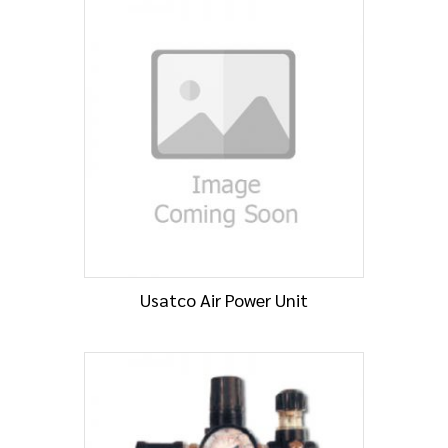
Usatco Air Power Unit