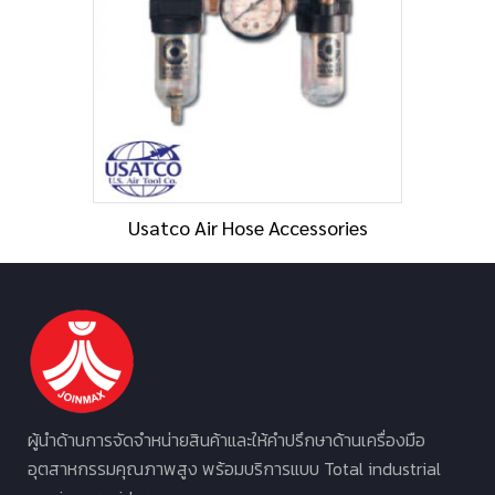
Usatco Air Hose Accessories
ผู้นำด้านการจัดจำหน่ายสินค้าและให้คำปรึกษาด้านเครื่องมือ
อุตสาหกรรมคุณภาพสูง พร้อมบริการแบบ Total industrial