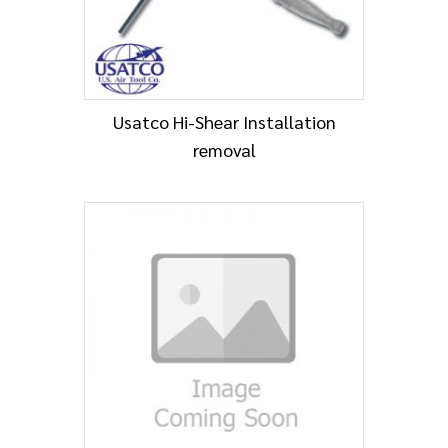
Usatco Hi-Shear Installation
removal