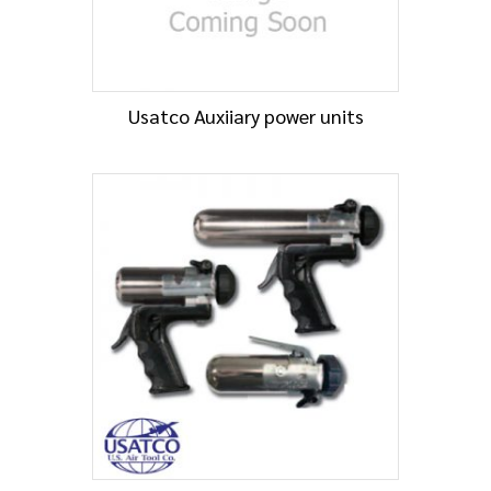
Usatco Auxiiary power units