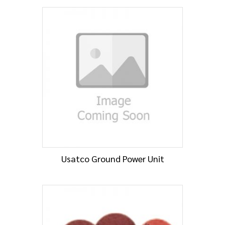
Usatco Ground Power Unit