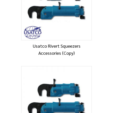
Usatco Rivert Squeezers
Accessories (Copy)