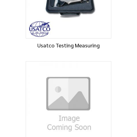
Usatco Testing Measuring