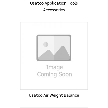
Usatco Application Tools
Accessories
Usatco Air Weight Balance