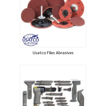
Usatco Files Abrasives