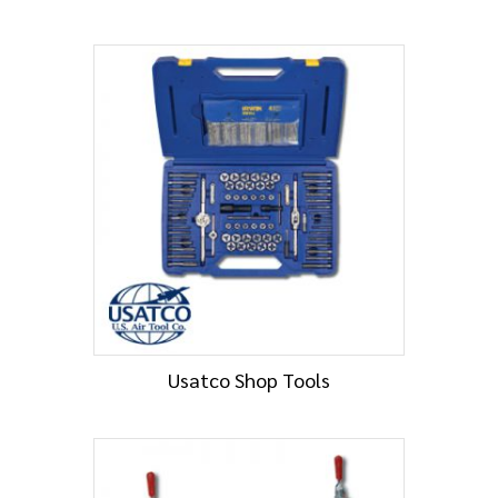
Usatco Shop Tools