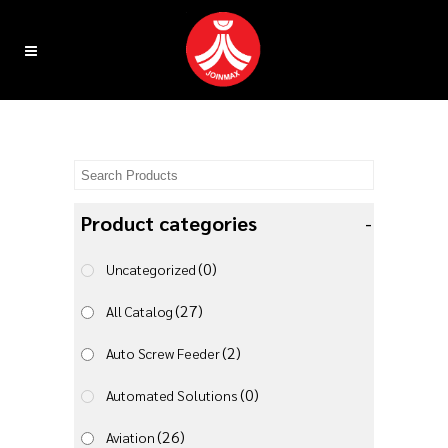
Product categories
-
(0)
Uncategorized
(27)
All Catalog
(2)
Auto Screw Feeder
(0)
Automated Solutions
(26)
Aviation