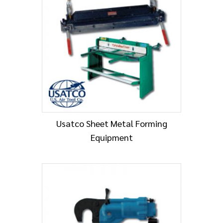
Usatco Sheet Metal Forming
Equipment