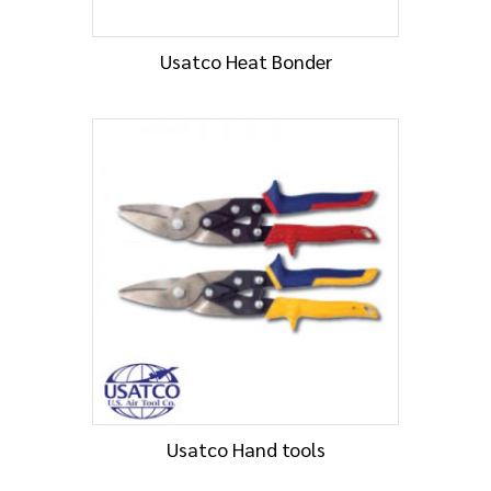
Usatco Heat Bonder
Usatco Hand tools