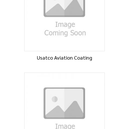
Usatco Aviation Coating