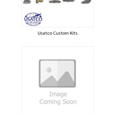
Usatco Custom Kits