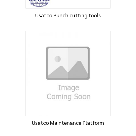
Usatco Punch cutting tools
Usatco Maintenance Platform