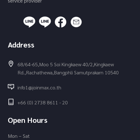
service provider
Address
68/64-65,Moo 5 Soi Kingkaew 40/2,Kingkaew
Rd.,Rachathewa,Bangphli Samutprakarn 10540
info1@joinmax.co.th
+66 (0) 2738 8611 - 20
Open Hours
Mon – Sat