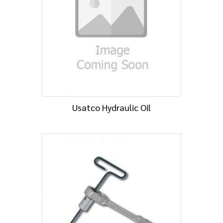
Usatco Hydraulic Oil