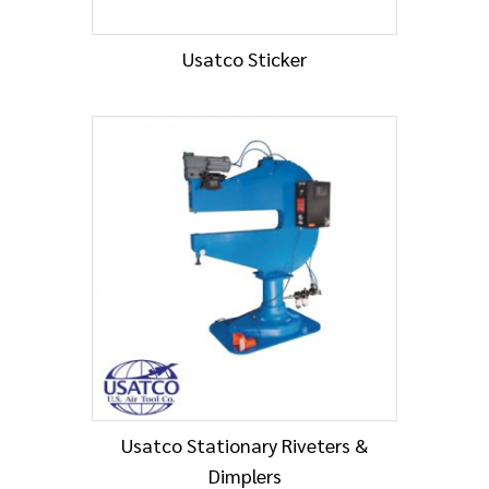
Usatco Sticker
Usatco Stationary Riveters &
Dimplers