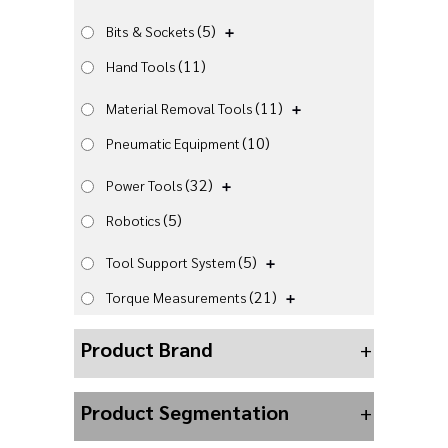
(5)
Bits & Sockets
(11)
Hand Tools
(11)
Material Removal Tools
(10)
Pneumatic Equipment
(32)
Power Tools
(5)
Robotics
(5)
Tool Support System
(21)
Torque Measurements
Product Brand
+
Product Segmentation
+