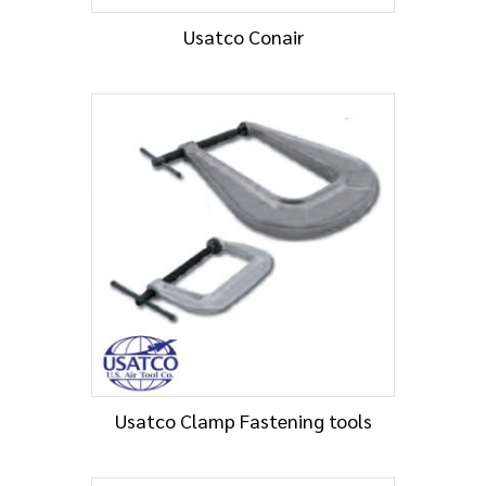
Usatco Conair
Usatco Clamp Fastening tools