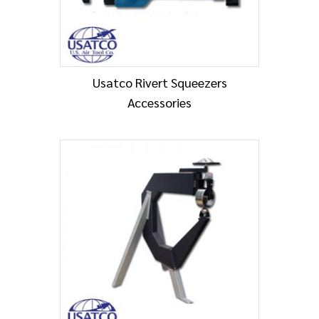
Usatco Rivert Squeezers
Accessories