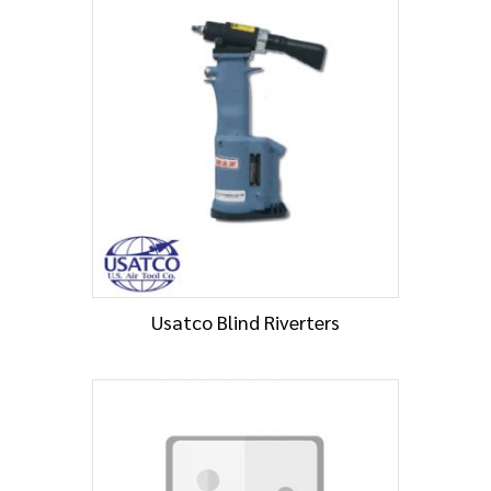
Usatco Blind Riverters