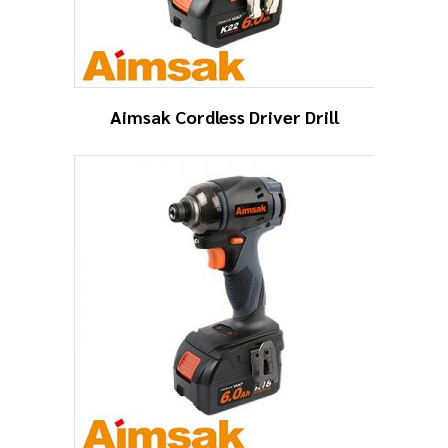
Aimsak Cordless Driver Drill