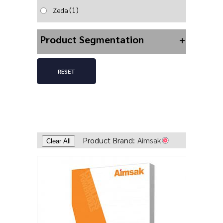
(1)
Zeda
Product Segmentation
+
RESET
Product Brand:
Aimsak
Clear All