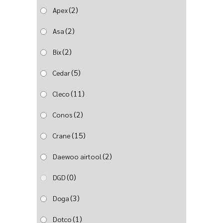
(2)
Apex
(2)
Asa
(2)
Bix
(5)
Cedar
(11)
Cleco
(2)
Conos
(15)
Crane
(2)
Daewoo airtool
(0)
DGD
(3)
Doga
(1)
Dotco