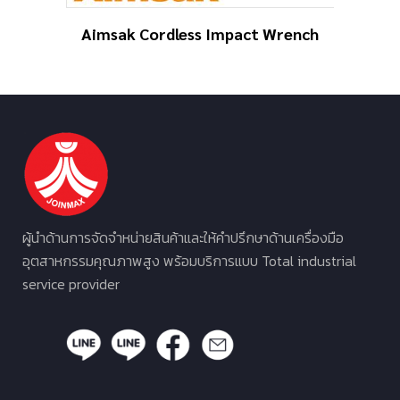
Aimsak Cordless Impact Wrench
ผู้นำด้านการจัดจำหน่ายสินค้าและให้คำปรึกษาด้านเครื่องมือ
อุตสาหกรรมคุณภาพสูง พร้อมบริการแบบ Total industrial
service provider