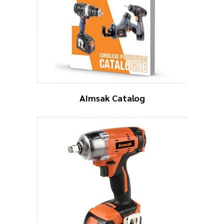
Aimsak Catalog