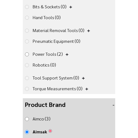
(0)
Bits & Sockets
(0)
Hand Tools
(0)
Material Removal Tools
(0)
Pneumatic Equipment
(2)
Power Tools
(0)
Robotics
(0)
Tool Support System
(0)
Torque Measurements
Product Brand
-
(3)
Aimco
Aimsak