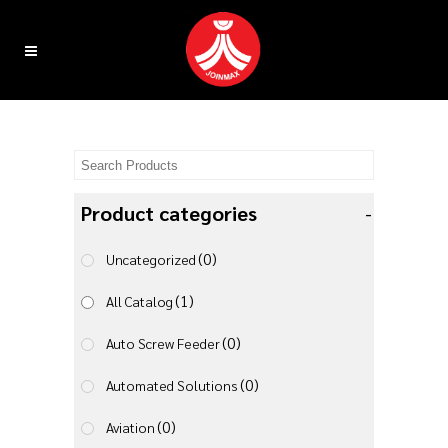
Product categories
-
(0)
Uncategorized
(1)
All Catalog
(0)
Auto Screw Feeder
(0)
Automated Solutions
(0)
Aviation