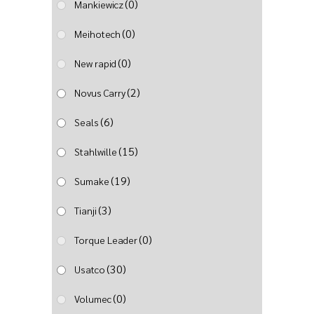
(0)
Mankiewicz
(0)
Meihotech
(0)
New rapid
(2)
Novus Carry
(6)
Seals
(15)
Stahlwille
(19)
Sumake
(3)
Tianji
(0)
Torque Leader
(30)
Usatco
(0)
Volumec