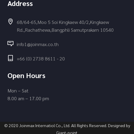
Address
68/64-65,Moo 5 Soi Kingkaew 40/2,Kingkaew
Rd.,Rachathewa,Bangphli Samutprakarn 10540
info1@joinmax.co.th
+66 (0) 2738 8611 - 20
Open Hours
Mon – Sat
8.00 am – 17.00 pm
© 2020 Joinmax Internatiol Co., Ltd. All Rights Reserved. Designed by
Giant-point