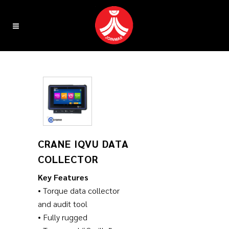
CRANE IQVU DATA
COLLECTOR
Key Features
• Torque data collector
and audit tool
• Fully rugged