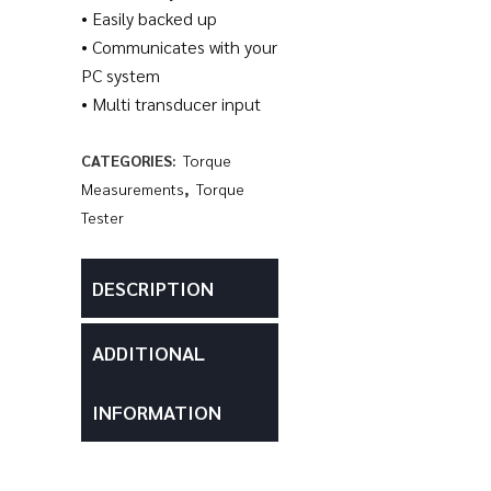
• Easily backed up
• Communicates with your
PC system
• Multi transducer input
CATEGORIES:
Torque
Measurements
,
Torque
Tester
DESCRIPTION
ADDITIONAL
INFORMATION