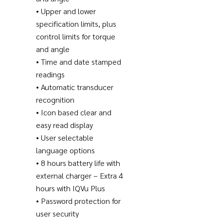
• Upper and lower
specification limits, plus
control limits for torque
and angle
• Time and date stamped
readings
• Automatic transducer
recognition
• Icon based clear and
easy read display
• User selectable
language options
• 8 hours battery life with
external charger – Extra 4
hours with IQVu Plus
• Password protection for
user security