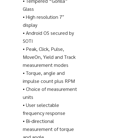
• Tempered “Gorilla”
Glass
• High resolution 7″
display
• Android OS secured by
SOTI
• Peak, Click, Pulse,
MoveOn, Yield and Track
measurement modes
• Torque, angle and
impulse count plus RPM
• Choice of measurement
units
• User selectable
frequency response
• Bi-directional
measurement of torque
and angle