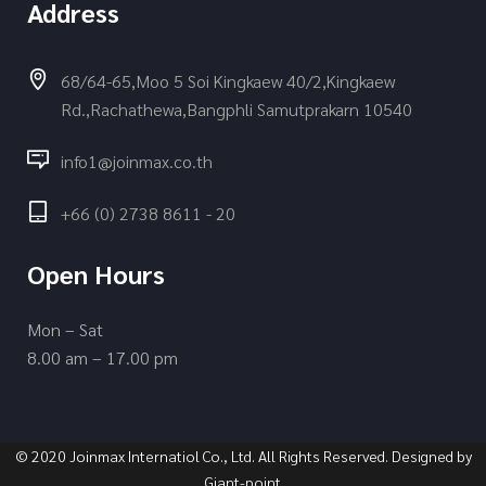
Address
68/64-65,Moo 5 Soi Kingkaew 40/2,Kingkaew
Rd.,Rachathewa,Bangphli Samutprakarn 10540
info1@joinmax.co.th
+66 (0) 2738 8611 - 20
Open Hours
Mon – Sat
8.00 am – 17.00 pm
© 2020 Joinmax Internatiol Co., Ltd. All Rights Reserved. Designed by
Giant-point