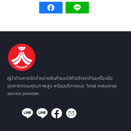
ผู้นำด้านการจัดจำหน่ายสินค้าและให้คำปรึกษาด้านเครื่องมือ
อุตสาหกรรมคุณภาพสูง พร้อมบริการแบบ Total industrial
service provider