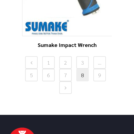
Sumake Impact Wrench
1
2
3
…
5
6
7
8
9