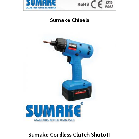
Sumake Chisels
Sumake Cordless Clutch Shutoff