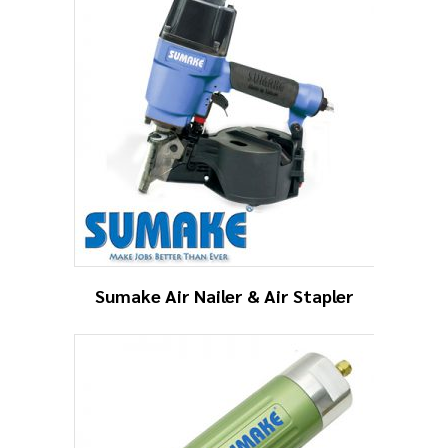
Sumake Air Nailer & Air Stapler