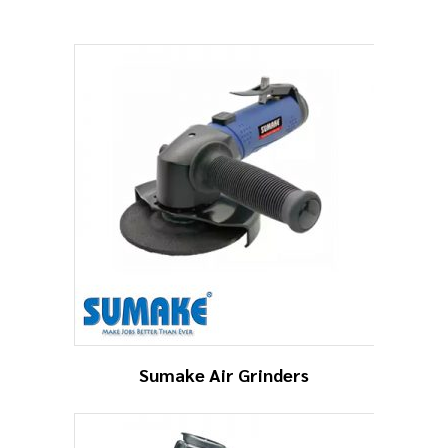
Sumake Air Grinders