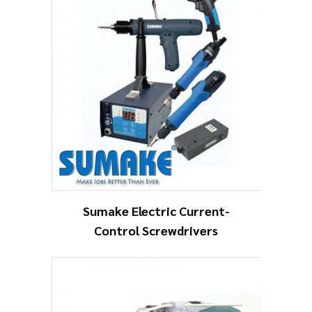
Sumake Electric Current-
Control Screwdrivers