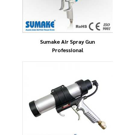
Sumake Air Spray Gun
Professional