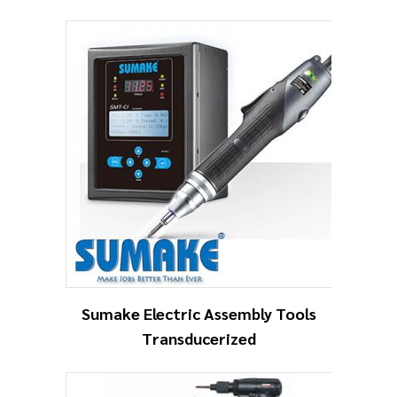
Sumake Electric Assembly Tools
Transducerized