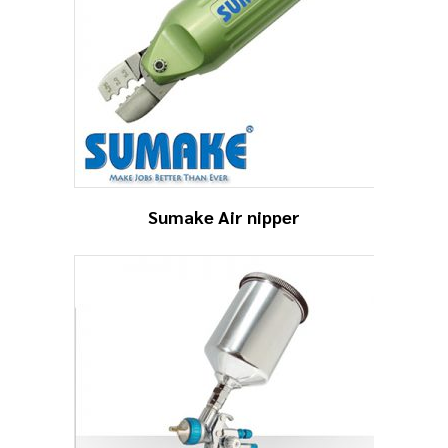
Sumake Air nipper