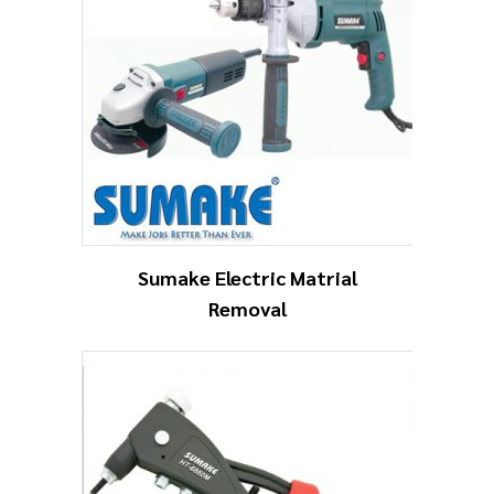
Sumake Electric Matrial
Removal