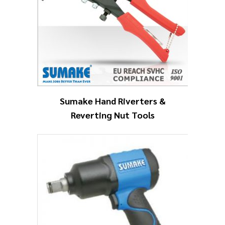
Sumake Hand Riverters &
Reverting Nut Tools