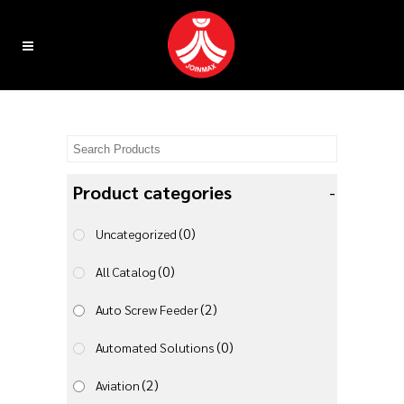
Product categories
-
(0)
Uncategorized
(0)
All Catalog
(2)
Auto Screw Feeder
(0)
Automated Solutions
(2)
Aviation