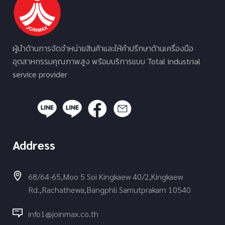
ผู้นำด้านการจัดจำหน่ายสินค้าและให้คำปรึกษาด้านเครื่องมือ
อุตสาหกรรมคุณภาพสูง พร้อมบริการแบบ Total industrial
service provider
Address
68/64-65,Moo 5 Soi Kingkaew 40/2,Kingkaew
Rd.,Rachathewa,Bangphli Samutprakarn 10540
info1@joinmax.co.th