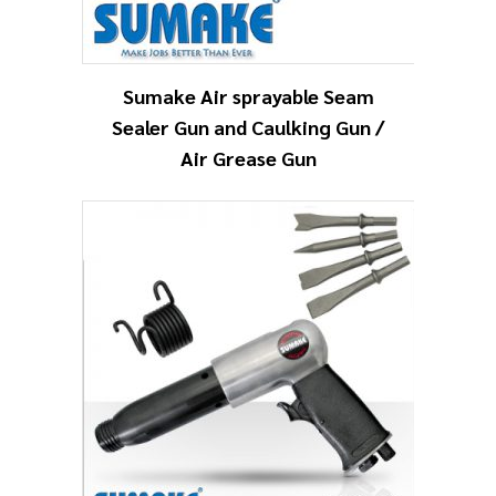
Sumake Air sprayable Seam
Sealer Gun and Caulking Gun /
Air Grease Gun