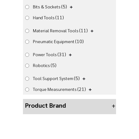
(5)
Bits & Sockets
(11)
Hand Tools
(11)
Material Removal Tools
(10)
Pneumatic Equipment
(31)
Power Tools
(5)
Robotics
(5)
Tool Support System
(21)
Torque Measurements
Product Brand
+