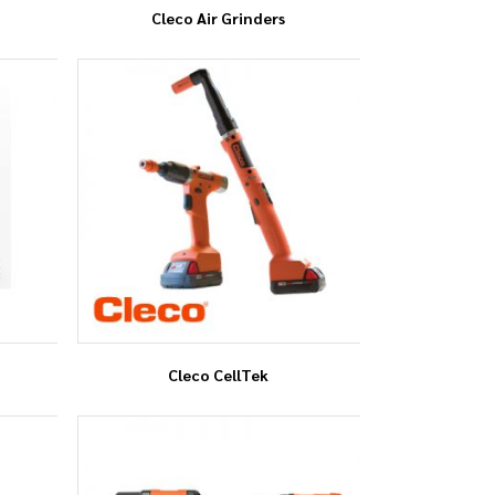
Cleco Air Grinders
Cleco CellTek