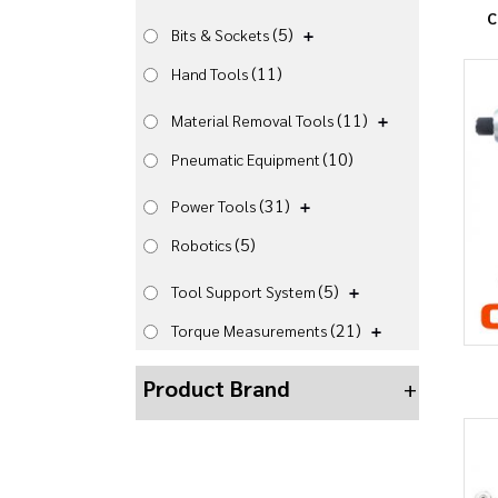
C
(5)
Bits & Sockets
(11)
Hand Tools
(11)
Material Removal Tools
(10)
Pneumatic Equipment
(31)
Power Tools
(5)
Robotics
(5)
Tool Support System
(21)
Torque Measurements
Product Brand
+