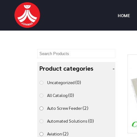
HOME
Product categories
-
(0)
Uncategorized
(0)
All Catalog
(2)
Auto Screw Feeder
(0)
Automated Solutions
(2)
Aviation