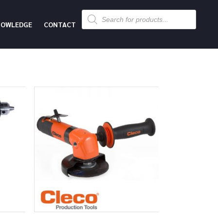
Products
search
NOWLEDGE
CONTACT