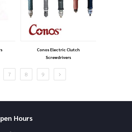
rs
Conos Electric Clutch
Screwdrivers
7
8
9
pen Hours