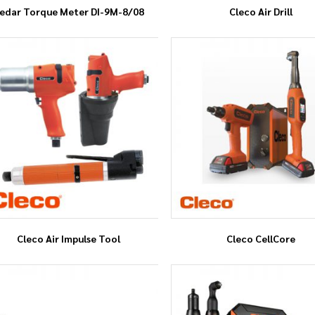
edar Torque Meter DI-9M-8/08
Cleco Air Drill
Cleco Air Impulse Tool
Cleco CellCore