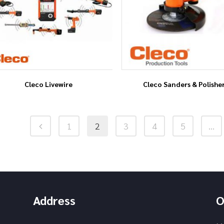
Cleco Livewire
Cleco Sanders & Polishe
1
2
3
4
5
…
Address
O