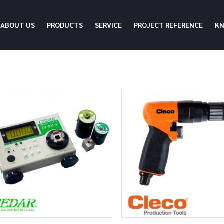
ABOUT US
PRODUCTS
SERVICE
PROJECT REFERENCE
K