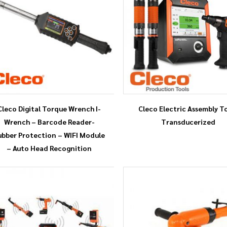
Cleco Digital Torque Wrench I-
Cleco Electric Assembly T
Wrench – Barcode Reader-
Transducerized
ubber Protection – WIFI Module
– Auto Head Recognition