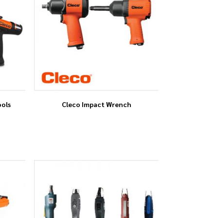
ools
Cleco Impact Wrench